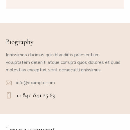
Biography
Ignissimos ducimus quin blandiitis praesentium
voluptatem deleniti atque corrupti quos dolores et quas
molestias excepturi. scint occaecatti gnissimus.
info@example.com
E-
+1 840 841 25 69
m
Ph
ail:
on
e:
Leave a comment