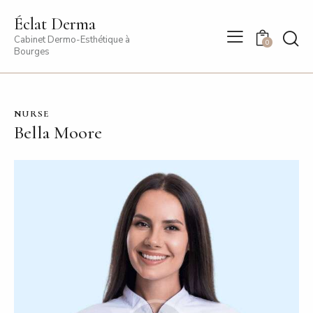
Éclat Derma
Cabinet Dermo-Esthétique à
0
Bourges
NURSE
Bella Moore