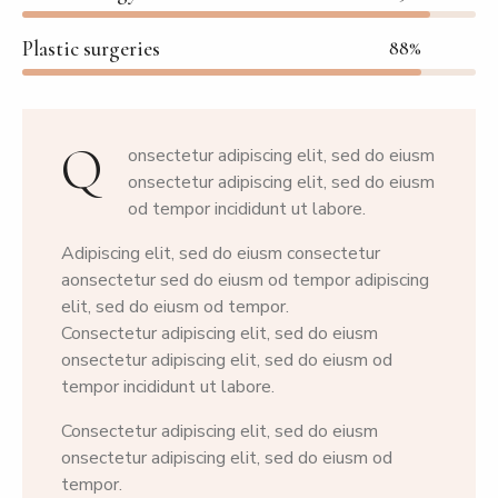
Plastic surgeries
88%
Q
onsectetur adipiscing elit, sed do eiusm
onsectetur adipiscing elit, sed do eiusm
od tempor incididunt ut labore.
Adipiscing elit, sed do eiusm consectetur
aonsectetur sed do eiusm od tempor adipiscing
elit, sed do eiusm od tempor.
Consectetur adipiscing elit, sed do eiusm
onsectetur adipiscing elit, sed do eiusm od
tempor incididunt ut labore.
Consectetur adipiscing elit, sed do eiusm
onsectetur adipiscing elit, sed do eiusm od
tempor.