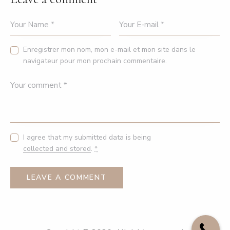
Enregistrer mon nom, mon e-mail et mon site dans le
navigateur pour mon prochain commentaire.
I agree that my submitted data is being
collected and stored
.
*