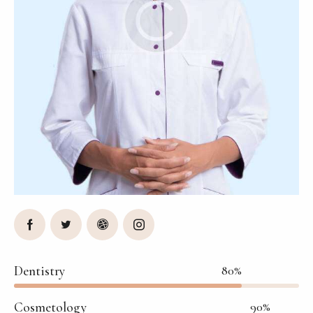
Dentistry
80%
Cosmetology
90%